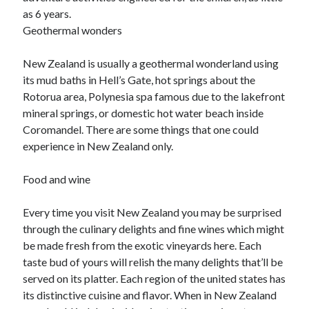
as 6 years.
Geothermal wonders
New Zealand is usually a geothermal wonderland using
its mud baths in Hell’s Gate, hot springs about the
Rotorua area, Polynesia spa famous due to the lakefront
mineral springs, or domestic hot water beach inside
Coromandel. There are some things that one could
experience in New Zealand only.
Food and wine
Every time you visit New Zealand you may be surprised
through the culinary delights and fine wines which might
be made fresh from the exotic vineyards here. Each
taste bud of yours will relish the many delights that’ll be
served on its platter. Each region of the united states has
its distinctive cuisine and flavor. When in New Zealand