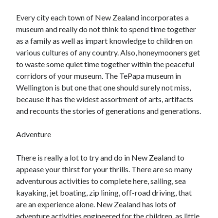
Every city each town of New Zealand incorporates a
museum and really do not think to spend time together
as a family as well as impart knowledge to children on
various cultures of any country. Also, honeymooners get
to waste some quiet time together within the peaceful
corridors of your museum. The TePapa museum in
Wellington is but one that one should surely not miss,
because it has the widest assortment of arts, artifacts
and recounts the stories of generations and generations.
Adventure
There is really a lot to try and do in New Zealand to
appease your thirst for your thrills. There are so many
adventurous activities to complete here, sailing, sea
kayaking, jet boating, zip lining, off-road driving, that
are an experience alone. New Zealand has lots of
adventure activities engineered for the children, as little