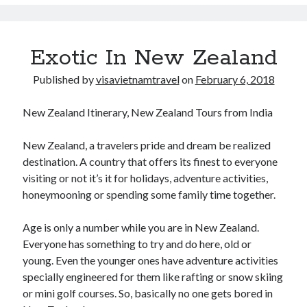
y
March 2020
P
September 2019
r
August 2019
Exotic In New Zealand
u
July 2019
n
June 2019
Published by
visavietnamtravel
on
February 6, 2018
e
May 2019
d
December 2018
New Zealand Itinerary, New Zealand Tours from India
t
November 2018
h
October 2018
New Zealand, a travelers pride and dream be realized
e
September 2018
destination. A country that offers its finest to everyone
T
August 2018
visiting or not it’s it for holidays, adventure activities,
r
July 2018
honeymooning or spending some family time together.
e
May 2018
e
March 2018
Age is only a number while you are in New Zealand.
s
February 2018
Everyone has something to try and do here, old or
t
January 2018
young. Even the younger ones have adventure activities
h
September 2017
specially engineered for them like rafting or snow skiing
e
August 2017
or mini golf courses. So, basically no one gets bored in
R
July 2017