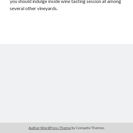
you should indulge inside wine tasting session at among
several other vineyards.
Author WordPress Theme
by Compete Themes