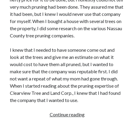
Archives
very much pruning had been done. They assured me that
it had been, but I knew I would never use that company
February 2026
for myself. When I bought a house with several trees on
January 2026
the property, I did some research on the various Nassau
November 2025
County tree pruning companies.
October 2025
January 2025
I knew that I needed to have someone come out and
December 2024
look at the trees and give me an estimate on what it
September 2024
would cost to have them all pruned, but I wanted to
December 2023
make sure that the company was reputable first. I did
February 2021
not want a repeat of what my mom had gone through.
January 2021
When I started reading about the pruning expertise of
December 2020
Clearview Tree and Land Corp., I knew that I had found
November 2020
the company that I wanted to use.
October 2020
September 2020
Continue reading
T
July 2020
h
May 2020
e
April 2020