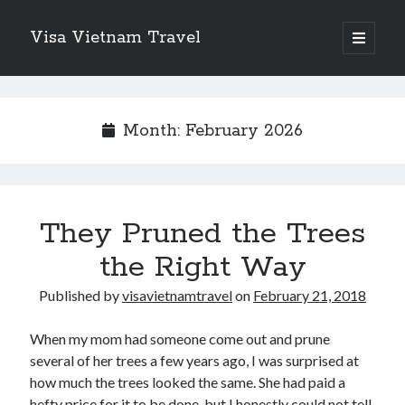
Visa Vietnam Travel
o
p
S
e
n
S
i
p
e
r
i
d
Month: February 2026
a
m
r
a
e
r
c
y
b
h
m
Recent Posts
e
They Pruned the Trees
n
a
Why Switzerland VPS is the Gold Standard for Data Sovereignty and
u
Performance
the Right Way
r
Legionbox is the Premier Hosting Provider
Finding Ways To Keep Up With
Published by
visavietnamtravel
on
February 21, 2018
Redefining Business Travel in the Pacific Northwest: Why
Professionals Choose Seattle’s Town Car
When my mom had someone come out and prune
New Fashioned Attractions on The Cheap Flights to Orlando
several of her trees a few years ago, I was surprised at
how much the trees looked the same. She had paid a
hefty price for it to be done, but I honestly could not tell