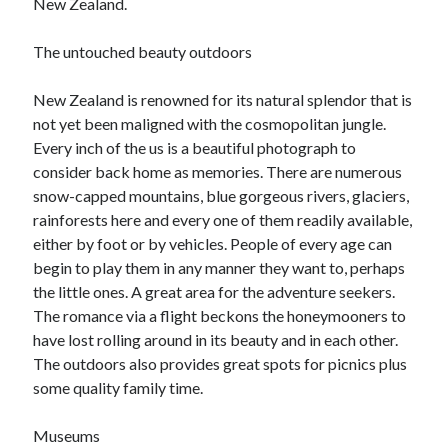
New Zealand.
i
June 2017
g
April 2017
The untouched beauty outdoors
h
March 2017
t
February 2017
New Zealand is renowned for its natural splendor that is
W
January 2017
not yet been maligned with the cosmopolitan jungle.
a
Every inch of the us is a beautiful photograph to
y
consider back home as memories. There are numerous
Categories
snow-capped mountains, blue gorgeous rivers, glaciers,
rainforests here and every one of them readily available,
Arts & Entertainment
either by foot or by vehicles. People of every age can
Auto & Motor
begin to play them in any manner they want to, perhaps
Business Products & Services
the little ones. A great area for the adventure seekers.
Health Care & Medical
The romance via a flight beckons the honeymooners to
Internet
have lost rolling around in its beauty and in each other.
Relationships
The outdoors also provides great spots for picnics plus
Sports & Athletics
some quality family time.
Technology
Travel
Museums
Uncategorized