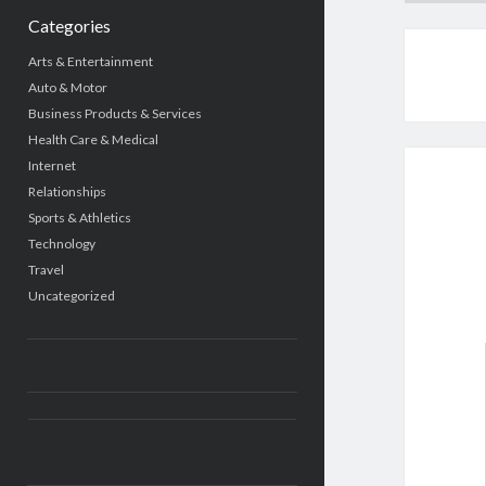
Categories
Arts & Entertainment
Auto & Motor
Business Products & Services
Health Care & Medical
Internet
Relationships
Sports & Athletics
Technology
Travel
Uncategorized