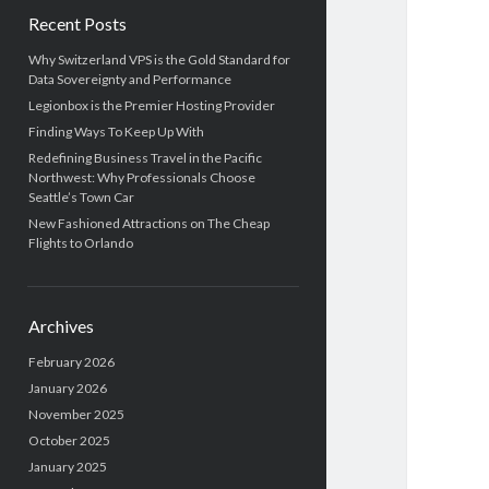
b
h
Recent Posts
a
Why Switzerland VPS is the Gold Standard for
Data Sovereignty and Performance
r
Legionbox is the Premier Hosting Provider
Finding Ways To Keep Up With
Redefining Business Travel in the Pacific
Northwest: Why Professionals Choose
Seattle’s Town Car
New Fashioned Attractions on The Cheap
Flights to Orlando
Archives
February 2026
January 2026
November 2025
October 2025
January 2025