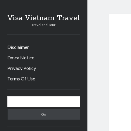
Visa Vietnam Travel
Travel and Tour
Disclaimer
Dmca Notice
Privacy Policy
Terms Of Use
S
S
i
e
d
a
r
e
c