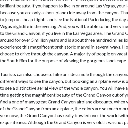
brilliant beauty. If you happen to live in or around Las Vegas, your 
because you are only a short plane ride away from the canyon. Tha
to jump on cheap flights and see the National Park during the day 
Vegas nightlife in the evening. And, you will be able to find very in
to the Grand Canyon, if you live in the Las Vegas area. The Grand
around for over 5 million years and is about three hundred miles lo
experience this magnificent prehistoric marvel in several ways. 
choose to drive through the canyon. A majority of people on vacati
the South Rim for the purpose of viewing the gorgeous landscape.
Tourists can also choose to hike or ride a mule through the canyo
different ways to see the canyon, but booking an airplane view is 
to see a distinctive aerial view of the whole canyon. You will have 
time getting the magnificent beauty of the Grand Canyon out of
find a one of many great Grand Canyon airplane discounts. When y
of the Grand Canyon from an airplane, the colors are so much mor
year now, the Grand Canyon has really bowled over the world with
exquisiteness. Although the Grand Canyon is very old, it was not po