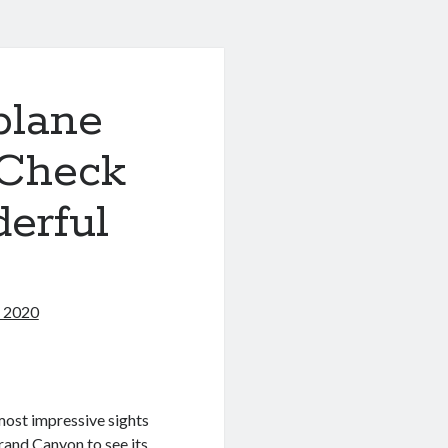
plane
 Check
erful
, 2020
most impressive sights
Grand Canyon to see its