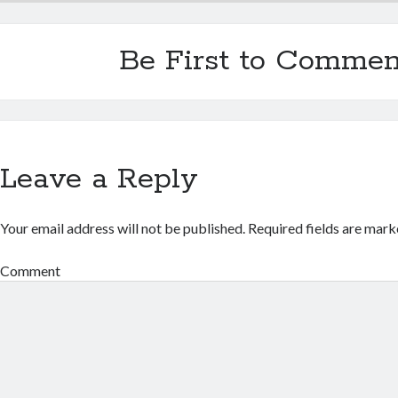
Be First to Commen
Leave a Reply
Your email address will not be published.
Required fields are mar
Comment