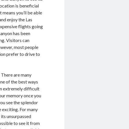
location is beneficial
t means you’ll be able
and enjoy the Las
expensive flights going
 Canyon has been
ng. Visitors can
However, most people
on prefer to drive to
n. There are many
one of the best ways
an extremely difficult
 your memory once you
ou see the splendor
e exciting. For many
 its unsurpassed
ssible to see it from