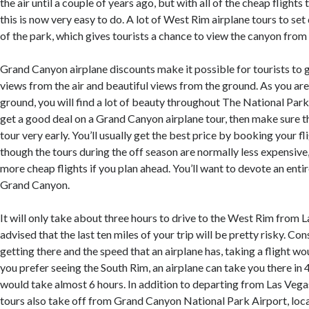
the air until a couple of years ago, but with all of the cheap flights
this is now very easy to do. A lot of West Rim airplane tours to set
of the park, which gives tourists a chance to view the canyon from 
Grand Canyon airplane discounts make it possible for tourists to 
views from the air and beautiful views from the ground. As you are
ground, you will find a lot of beauty throughout The National Park.
get a good deal on a Grand Canyon airplane tour, then make sure 
tour very early. You’ll usually get the best price by booking your fl
though the tours during the off season are normally less expensive, 
more cheap flights if you plan ahead. You’ll want to devote an entir
Grand Canyon.
It will only take about three hours to drive to the West Rim from 
advised that the last ten miles of your trip will be pretty risky. Con
getting there and the speed that an airplane has, taking a flight wou
you prefer seeing the South Rim, an airplane can take you there in 
would take almost 6 hours. In addition to departing from Las Vegas
tours also take off from Grand Canyon National Park Airport, loc