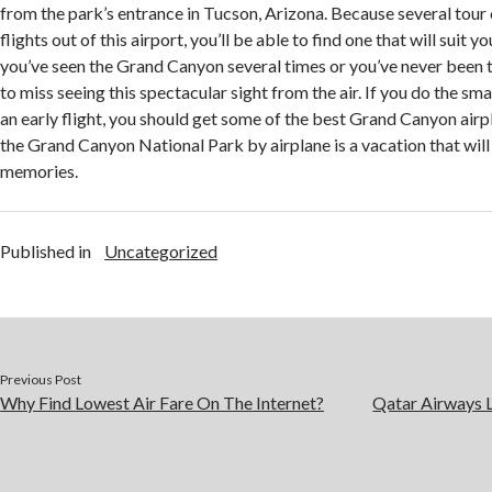
from the park’s entrance in Tucson, Arizona. Because several tour
flights out of this airport, you’ll be able to find one that will suit
you’ve seen the Grand Canyon several times or you’ve never been 
to miss seeing this spectacular sight from the air. If you do the sm
an early flight, you should get some of the best Grand Canyon airp
the Grand Canyon National Park by airplane is a vacation that will
memories.
Published in
Uncategorized
Previous Post
Why Find Lowest Air Fare On The Internet?
Qatar Airways 