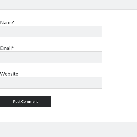
Name*
Email*
Website