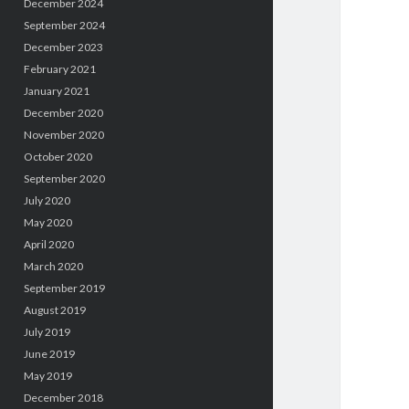
December 2024
September 2024
December 2023
February 2021
January 2021
December 2020
November 2020
October 2020
September 2020
July 2020
May 2020
April 2020
March 2020
September 2019
August 2019
July 2019
June 2019
May 2019
December 2018