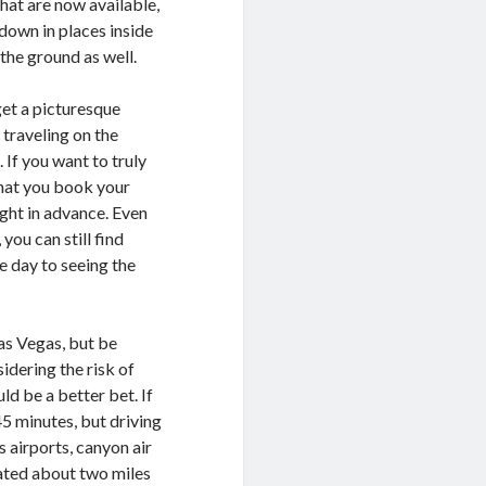
 that are now available,
 down in places inside
the ground as well.
get a picturesque
 traveling on the
 If you want to truly
that you book your
ight in advance. Even
you can still find
e day to seeing the
Las Vegas, but be
sidering the risk of
ld be a better bet. If
45 minutes, but driving
 airports, canyon air
ated about two miles