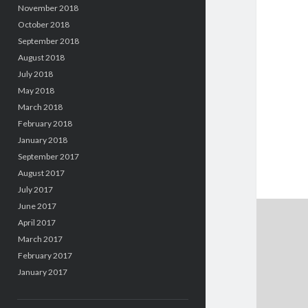
November 2018
October 2018
September 2018
August 2018
July 2018
May 2018
March 2018
February 2018
January 2018
September 2017
August 2017
July 2017
June 2017
April 2017
March 2017
February 2017
January 2017