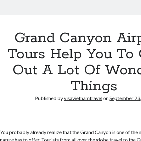
Grand Canyon Air
Tours Help You To
Out A Lot Of Wond
Things
Published by
visavietnamtravel
on
September 23
You probably already realize that the Grand Canyon is one of the 
nature has to offer. Tourists from all over the globe travel to the 