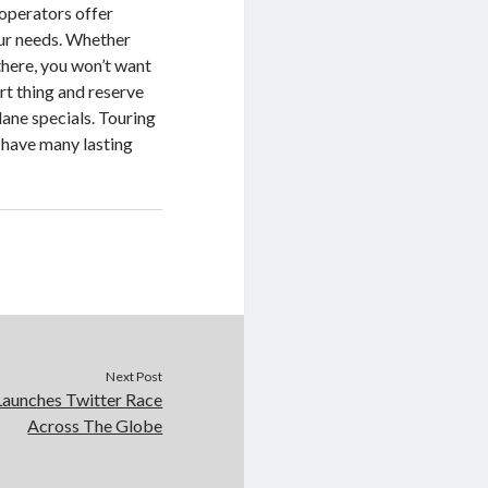
 operators offer
 your needs. Whether
there, you won’t want
art thing and reserve
lane specials. Touring
 have many lasting
Next Post
Launches Twitter Race
Across The Globe