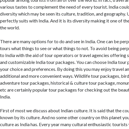
various tastes to complement the need of every tourist. India could
diversity which may be seen its culture, tradition, and geography. U
perfectly suits with India. And it is its diversity making it one of t
the world.
There are many options for to do and see in India. One can be perp
tours what things to see or what things to not. To avoid being perp
to India with the aid of tour operators or travel agencies offering
and customizable India tour packages. You can choose India tour
your choice and preferences. By doing this you may enjoy travel and
additional and more convenient ways. Wildlife tour packages, bir
adventure tour packages, historical & culture tour package, mon
etc are certainly popular tour packages for checking out the beaut
India.
First of most we discuss about Indian culture. It is said that the co
known by its culture. And no some other country on this planet you
culture as India has. Every year many cultural enthusiastic tourists