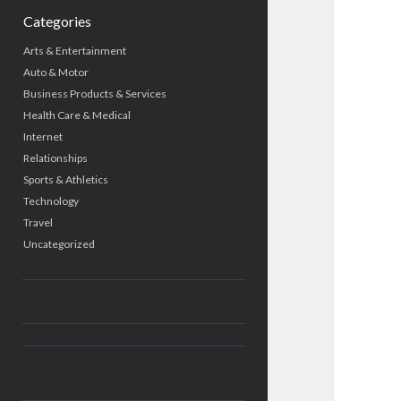
Categories
Arts & Entertainment
Auto & Motor
Business Products & Services
Health Care & Medical
Internet
Relationships
Sports & Athletics
Technology
Travel
Uncategorized