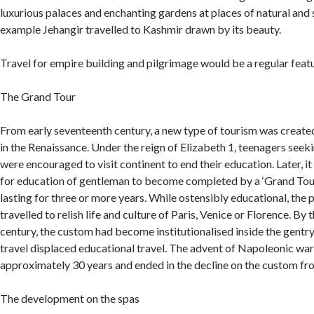
luxurious palaces and enchanting gardens at places of natural and 
example Jehangir travelled to Kashmir drawn by its beauty.
Travel for empire building and pilgrimage would be a regular featu
The Grand Tour
From early seventeenth century, a new type of tourism was create
in the Renaissance. Under the reign of Elizabeth 1, teenagers seeki
were encouraged to visit continent to end their education. Later,
for education of gentleman to become completed by a ‘Grand Tour
lasting for three or more years. While ostensibly educational, the
travelled to relish life and culture of Paris, Venice or Florence. By
century, the custom had become institutionalised inside the gentry
travel displaced educational travel. The advent of Napoleonic wars
approximately 30 years and ended in the decline on the custom fr
The development on the spas