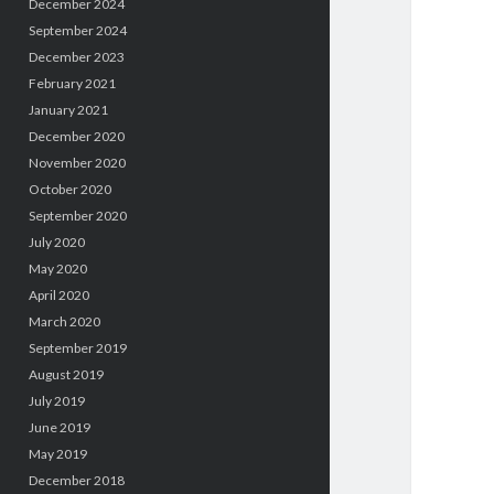
December 2024
September 2024
December 2023
February 2021
January 2021
December 2020
November 2020
October 2020
September 2020
July 2020
May 2020
April 2020
March 2020
September 2019
August 2019
July 2019
June 2019
May 2019
December 2018