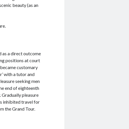
scenic beauty (as an
re.
d as a direct outcome
ng positions at court
 it became customary
’ with a tutor and
 pleasure seeking men
 the end of eighteenth
. Gradually pleasure
 inhibited travel for
om the Grand Tour.