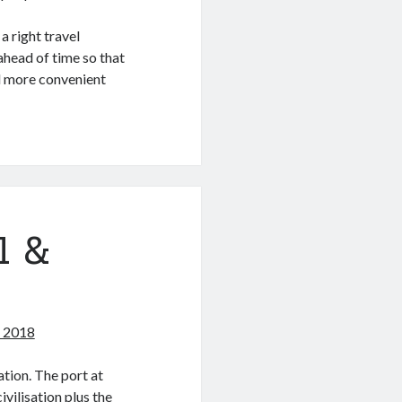
a right travel
head of time so that
nd more convenient
l &
, 2018
ation. The port at
vilisation plus the