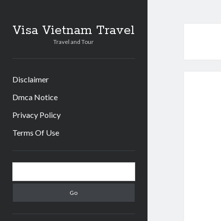
Visa Vietnam Travel
Travel and Tour
Disclaimer
Dmca Notice
Privacy Policy
Terms Of Use
S
S
i
e
d
a
r
e
c