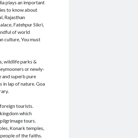
dia plays an important
egies to know about
al, Rajasthan
lace, Fatehpur Sikri,
andful of world
ian culture, You must
, wildlife parks &
honeymooners or newly-
te and superb pure
 in lap of nature. Goa
rary.
foreign tourists.
d kingdom which
 pilgrimage tours.
ples, Konark temples,
people of the faiths.