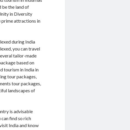
 be the land of
nity in Diversity
he prime attractions in
lexed during India
lexed, you can travel
 several tailor-made
 package based on
 tourism in India in
ding tour packages,
uments tour packages,
iful landscapes of
untry is advisable
 can find so rich
 visit India and know