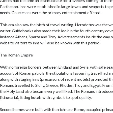
Athens had become an essential site for travellers coming to the m
Parthenon. Inns were established in large towns and seaports to pr
needs. Courtesans were the primary entertainment offered.
This era also saw the birth of travel writing. Herodotus was the wor
writer. Guidebooks also made their look in the fourth century cove
instance Athens, Sparta and Troy. Advertisements inside the way o
website visitors to inns will also be known with this period.
The Roman Empire
With no foreign borders between England and Syria, with safe sea
account of Roman patrols, the stipulations favouring travel had arr
along with staging inns (precursors of recent motels) promoted the
Romans travelled to Sicily, Greece, Rhodes, Troy and Egypt. Fro
the Holy Land also became very well liked. The Romans introduce
(itineraria), listing hotels with symbols to spot quality.
Second homes were built with the rich near Rome, occupied primar