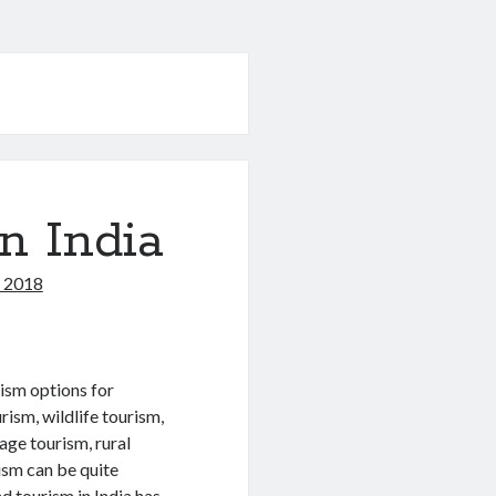
n India
, 2018
urism options for
rism, wildlife tourism,
tage tourism, rural
rism can be quite
nd tourism in India has