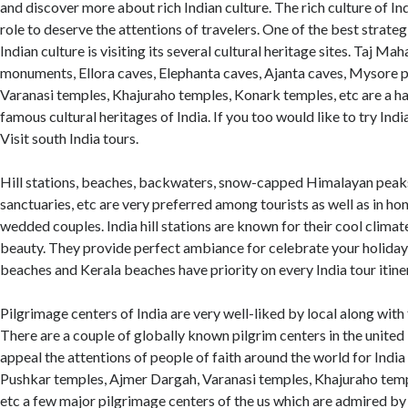
and discover more about rich Indian culture. The rich culture of In
role to deserve the attentions of travelers. One of the best strat
Indian culture is visiting its several cultural heritage sites. Taj Mah
monuments, Ellora caves, Elephanta caves, Ajanta caves, Mysore pa
Varanasi temples, Khajuraho temples, Konark temples, etc are a h
famous cultural heritages of India. If you too would like to try Ind
Visit south India tours.
Hill stations, beaches, backwaters, snow-capped Himalayan peaks
sanctuaries, etc are very preferred among tourists as well as in 
wedded couples. India hill stations are known for their cool clima
beauty. They provide perfect ambiance for celebrate your holidays
beaches and Kerala beaches have priority on every India tour itine
Pilgrimage centers of India are very well-liked by local along with 
There are a couple of globally known pilgrim centers in the unite
appeal the attentions of people of faith around the world for India
Pushkar temples, Ajmer Dargah, Varanasi temples, Khajuraho tem
etc a few major pilgrimage centers of the us which are admired by 