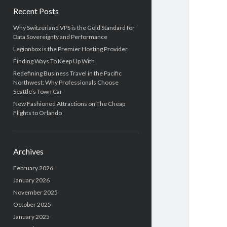
b
h
Recent Posts
a
Why Switzerland VPS is the Gold Standard for
Data Sovereignty and Performance
r
Legionbox is the Premier Hosting Provider
Finding Ways To Keep Up With
Redefining Business Travel in the Pacific
Northwest: Why Professionals Choose
Seattle’s Town Car
New Fashioned Attractions on The Cheap
Flights to Orlando
Archives
February 2026
January 2026
November 2025
October 2025
January 2025