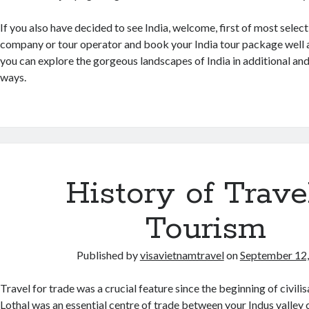
If you also have decided to see India, welcome, first of most select 
company or tour operator and book your India tour package well a
you can explore the gorgeous landscapes of India in additional a
ways.
History of Trave
Tourism
Published by
visavietnamtravel
on
September 12
Travel for trade was a crucial feature since the beginning of civilis
Lothal was an essential centre of trade between your Indus valley ci