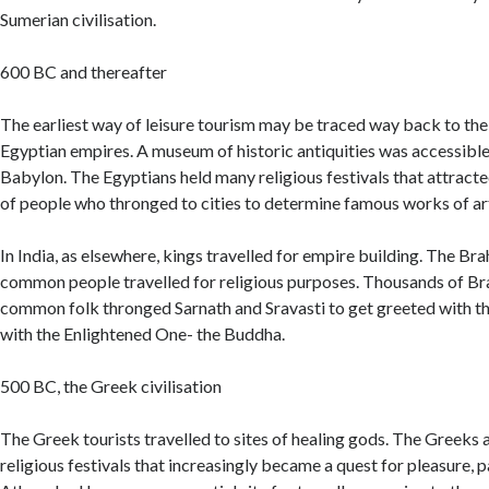
Sumerian civilisation.
600 BC and thereafter
The earliest way of leisure tourism may be traced way back to th
Egyptian empires. A museum of historic antiquities was accessible 
Babylon. The Egyptians held many religious festivals that attracte
of people who thronged to cities to determine famous works of art
In India, as elsewhere, kings travelled for empire building. The Br
common people travelled for religious purposes. Thousands of Br
common folk thronged Sarnath and Sravasti to get greeted with th
with the Enlightened One- the Buddha.
500 BC, the Greek civilisation
The Greek tourists travelled to sites of healing gods. The Greeks 
religious festivals that increasingly became a quest for pleasure, pa