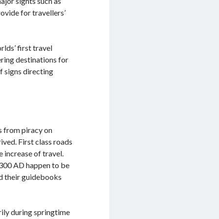
ajor sights such as
ovide for travellers’
lds’ first travel
ring destinations for
f signs directing
s from piracy on
ived. First class roads
 increase of travel.
m 300 AD happen to be
d their guidebooks
ily during springtime