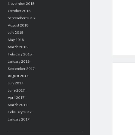
November 2018
October 2018
September 2018
August 2018
July 2018
May 2018
March 2018
February 2018
January 2018
September 2017
August 2017
July 2017
June 2017
April 2017
March 2017
February 2017
January 2017