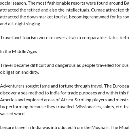
social season. The most fashionable resorts were found around B
attracted the retired and also the intellectuals, Cumae attracted t
attracted the down market tourist, becoming renowned for its ro
and all- night singing.
Travel and Tourism were to never attain a comparable status bef
In the Middle Ages
Travel became difficult and dangerous as people travelled for busi
obligation and duty.
Adventurers sought fame and fortune through travel. The Europe
discover a sea method to India for trade purposes and within this 
America and explored areas of Africa. Strolling players and minstre
by performing because they travelled. Missionaries, saints, etc. tr
sacred word.
Leisure travel in India was introduced from the Mughals. The Mugh