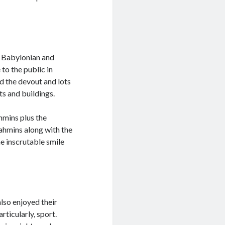
e Babylonian and
to the public in
d the devout and lots
s and buildings.
ahmins plus the
ahmins along with the
e inscrutable smile
also enjoyed their
rticularly, sport.