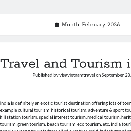
Month: February 2026
Travel and Tourism i
Published by
visavietnamtravel
on
September 28
India is definitely an exotic tourist destination offering lots of to
example cultural tourism, historical tourism, adventure & sport tou
hill station tourism, special interest tourism, medical tourism, heri
tourism, green tourism, beach tourism, eco tourism, etc. India tou
popular among tourists from all of over the world. In fact, travel a