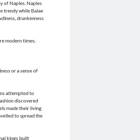
ay of Naples. Naples
he trendy while Baiae
wdiness, drunkenness
ore modern times.
ness or a sense of
ans attempted to
fashion discovered
ls made their living
avelled to spread the
al kings built