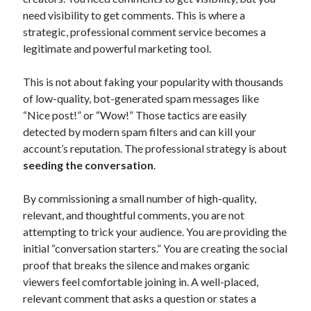
need visibility to get comments. This is where a
strategic, professional comment service becomes a
legitimate and powerful marketing tool.
This is not about faking your popularity with thousands
of low-quality, bot-generated spam messages like
“Nice post!” or “Wow!” Those tactics are easily
detected by modern spam filters and can kill your
account’s reputation. The professional strategy is about
seeding the conversation
.
By commissioning a small number of high-quality,
relevant, and thoughtful comments, you are not
attempting to trick your audience. You are providing the
initial “conversation starters.” You are creating the social
proof that breaks the silence and makes organic
viewers feel comfortable joining in. A well-placed,
relevant comment that asks a question or states a