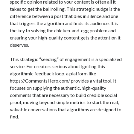
specific opinion related to your content is often all it
takes to get the ball rolling. This strategic nudge is the
difference between a post that dies in silence and one
that triggers the algorithm and finds its audience. It is
the key to solving the chicken-and-egg problem and
ensuring your high-quality content gets the attention it
deserves.
This strategic “seeding” of engagement is a specialized
service. For creators serious about igniting this
algorithmic feedback loop, a platform like
https://CommentsHero.com/
provides a vital tool. It
focuses on supplying the authentic, high-quality
comments that are necessary to build credible social
proof, moving beyond simple metrics to start the real,
valuable conversations that algorithms are designed to
find.