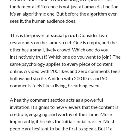
March 2020
fundamental difference is not just a human distinction;
September 2019
it’s an algorithmic one. But before the algorithm even
August 2019
sees it, the human audience does.
July 2019
June 2019
This is the power of
social proof
. Consider two
May 2019
restaurants on the same street. One is empty, and the
December 2018
other has a small, lively crowd. Which one do you
November 2018
instinctively trust? Which one do you want to join? The
October 2018
same psychology applies to every piece of content
September 2018
online. A video with 200 likes and zero comments feels
August 2018
hollow and sterile. A video with 200 likes and 50
July 2018
comments feels like a living, breathing event.
May 2018
March 2018
A healthy comment section acts as a powerful
February 2018
invitation. It signals to new viewers that the content is
January 2018
credible, engaging, and worthy of their time. More
September 2017
importantly, it breaks the initial social barrier. Most
August 2017
people are hesitant to be the first to speak. But if a
July 2017