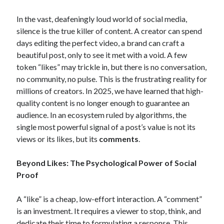
Archives
In the vast, deafeningly loud world of social media,
February 2026
silence is the true killer of content. A creator can spend
January 2026
days editing the perfect video, a brand can craft a
November 2025
beautiful post, only to see it met with a void. A few
October 2025
token “likes” may trickle in, but there is no conversation,
January 2025
no community, no pulse. This is the frustrating reality for
December 2024
millions of creators. In 2025, we have learned that high-
September 2024
quality content is no longer enough to guarantee an
December 2023
audience.
In an ecosystem ruled by algorithms, the
February 2021
single most powerful signal of a post’s value is not its
January 2021
views or its likes, but its
comments
.
December 2020
November 2020
Beyond Likes: The Psychological Power of Social
October 2020
Proof
September 2020
July 2020
A “like” is a cheap, low-effort interaction. A “comment”
May 2020
is an investment. It requires a viewer to stop, think, and
April 2020
dedicate their time to formulating a response. This