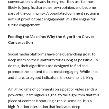
conversation is already in progress, they are far more
June 2017
likely to jump in, share their own opinion, and become
April 2017
part of the community. A populated comment section is
March 2017
not just proof of past engagement; it is the engine for
February 2017
future engagement.
January 2017
Feeding the Machine: Why the Algorithm Craves
Conversation
Categories
Social media platforms have one overarching goal: to
Arts & Entertainment
keep users on their platform for as long as possible.
To
Auto & Motor
do this, their algorithms are designed to find and
Business Products & Services
promote the content that is most engaging.
While likes
Health Care & Medical
and shares are good indicators, the comment is king.
Internet
Relationships
A high volume of comments on a post or video sends a
Sports & Athletics
powerful, unambiguous signal to the algorithm that this
Technology
piece of content is sparking a real discussion.
It is a
Travel
high-friction interaction that indicates deep
Uncategorized