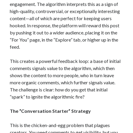
engagement.
The algorithm interprets this as a sign of
high-quality, controversial, or exceptionally interesting
content—all of which are perfect for keeping users
hooked. In response, the platform will reward this post
by pushing it out to a wider audience, placing it on the
“For You” page, in the “Explore” tab, or higher up in the
feed.
This creates a powerful feedback loop: a base of initial
comments signals value to the algorithm, which then
shows the content to more people, who in turn leave
more organic comments, which further signals value.
The challenge is clear: how do you get that initial
“spark” to ignite the algorithmic fire?
The “Conversation Starter” Strategy
This is the chicken-and-egg problem that plagues
creators. You need comments to get visibility, but you