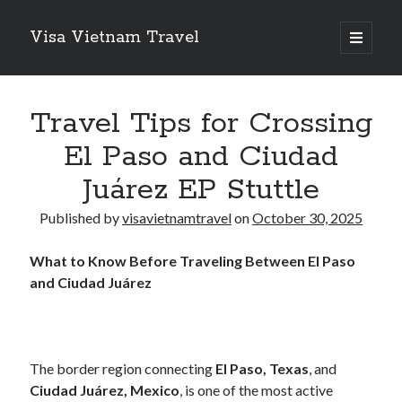
Visa Vietnam Travel
o
p
S
e
n
S
i
p
e
r
Travel Tips for Crossing
i
d
a
m
El Paso and Ciudad
r
a
e
r
c
Juárez EP Stuttle
y
b
h
m
Recent Posts
e
Published by
visavietnamtravel
on
October 30, 2025
n
a
Why Switzerland VPS is the Gold Standard for Data Sovereignty and
u
Performance
r
What to Know Before Traveling Between El Paso
Legionbox is the Premier Hosting Provider
and Ciudad Juárez
Finding Ways To Keep Up With
Redefining Business Travel in the Pacific Northwest: Why
Professionals Choose Seattle’s Town Car
New Fashioned Attractions on The Cheap Flights to Orlando
The border region connecting
El Paso, Texas
, and
Ciudad Juárez, Mexico
, is one of the most active