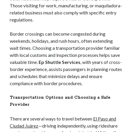
March 2020
Those visiting for work, manufacturing, or maquiladora-
September 2019
related business must also comply with specific entry
August 2019
regulations.
July 2019
June 2019
Border crossings can become congested during
May 2019
weekends, holidays, and rush hours, often extending
December 2018
wait times. Choosing a transportation provider familiar
November 2018
with local customs and inspection processes helps save
October 2018
valuable time.
Ep Shuttle Services
, with years of cross-
September 2018
border experience, assists passengers in planning routes
August 2018
and schedules that minimize delays and ensure
July 2018
compliance with border procedures.
May 2018
March 2018
Transportation Options and Choosing a Safe
February 2018
Provider
January 2018
September 2017
There are several ways to travel between
El Paso and
August 2017
Ciudad Juárez
—driving independently, using rideshare
July 2017