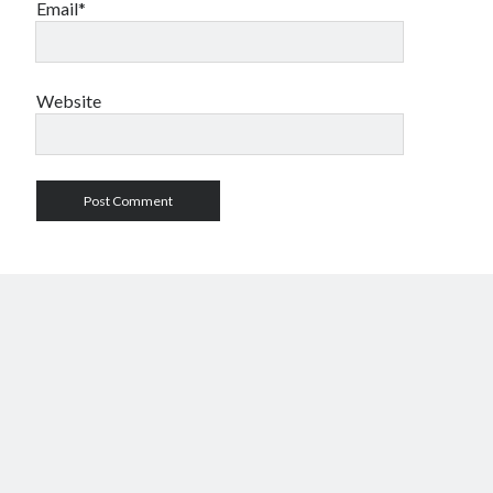
Email*
Website