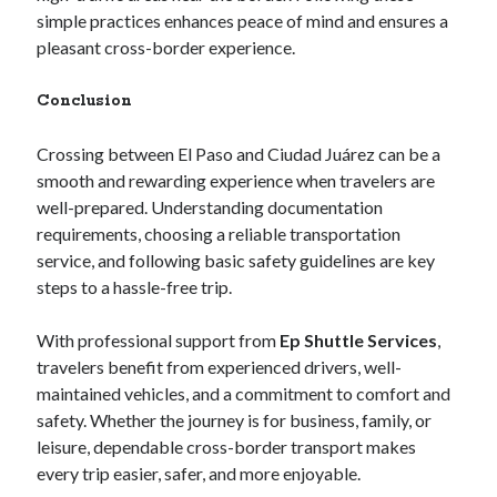
simple practices enhances peace of mind and ensures a
pleasant cross-border experience.
Conclusion
Crossing between El Paso and Ciudad Juárez can be a
smooth and rewarding experience when travelers are
well-prepared. Understanding documentation
requirements, choosing a reliable transportation
service, and following basic safety guidelines are key
steps to a hassle-free trip.
With professional support from
Ep Shuttle Services
,
travelers benefit from experienced drivers, well-
maintained vehicles, and a commitment to comfort and
safety. Whether the journey is for business, family, or
leisure, dependable cross-border transport makes
every trip easier, safer, and more enjoyable.