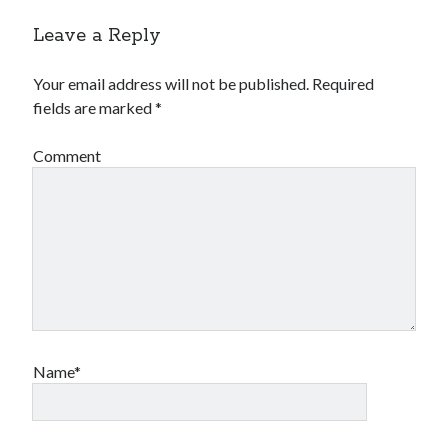
Leave a Reply
Your email address will not be published.
Required
fields are marked
*
Comment
Name*