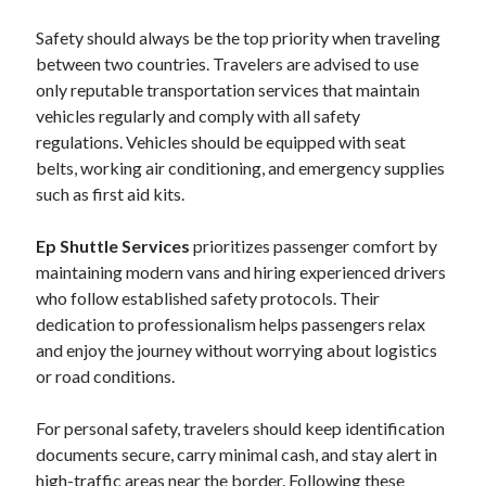
Safety should always be the top priority when traveling
between two countries. Travelers are advised to use
only reputable transportation services that maintain
vehicles regularly and comply with all safety
regulations. Vehicles should be equipped with seat
belts, working air conditioning, and emergency supplies
such as first aid kits.
Ep Shuttle Services
prioritizes passenger comfort by
maintaining modern vans and hiring experienced drivers
who follow established safety protocols. Their
dedication to professionalism helps passengers relax
and enjoy the journey without worrying about logistics
or road conditions.
For personal safety, travelers should keep identification
documents secure, carry minimal cash, and stay alert in
high-traffic areas near the border. Following these