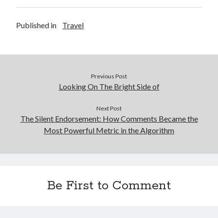
Published in
Travel
Previous Post
Looking On The Bright Side of
Next Post
The Silent Endorsement: How Comments Became the
Most Powerful Metric in the Algorithm
Be First to Comment