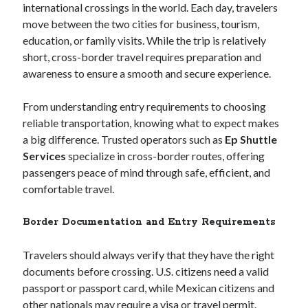
international crossings in the world. Each day, travelers
Archives
move between the two cities for business, tourism,
February 2026
education, or family visits. While the trip is relatively
January 2026
short, cross-border travel requires preparation and
November 2025
awareness to ensure a smooth and secure experience.
October 2025
January 2025
From understanding entry requirements to choosing
December 2024
reliable transportation, knowing what to expect makes
September 2024
a big difference. Trusted operators such as
Ep Shuttle
December 2023
Services
specialize in cross-border routes, offering
February 2021
passengers peace of mind through safe, efficient, and
January 2021
comfortable travel.
December 2020
November 2020
Border Documentation and Entry Requirements
October 2020
September 2020
Travelers should always verify that they have the right
July 2020
documents before crossing. U.S. citizens need a valid
May 2020
passport or passport card, while Mexican citizens and
April 2020
other nationals may require a visa or travel permit.