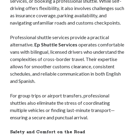
services, or booking a professional shuttle. While self-
June 2017
driving offers flexibility, it also involves challenges such
April 2017
as insurance coverage, parking availability, and
March 2017
navigating unfamiliar roads and customs checkpoints.
February 2017
January 2017
Professional shuttle services provide a practical
alternative.
Ep Shuttle Services
operates comfortable
vans with bilingual, licensed drivers who understand the
Categories
complexities of cross-border travel. Their expertise
allows for smoother customs clearance, consistent
Arts & Entertainment
schedules, and reliable communication in both English
Auto & Motor
and Spanish.
Business Products & Services
Health Care & Medical
For group trips or airport transfers, professional
Internet
shuttles also eliminate the stress of coordinating
Relationships
multiple vehicles or finding last-minute transport—
Sports & Athletics
ensuring a secure and punctual arrival.
Technology
Travel
Safety and Comfort on the Road
Uncategorized